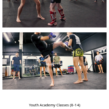
Muay-Thai
Youth Academy Classes (8-14)