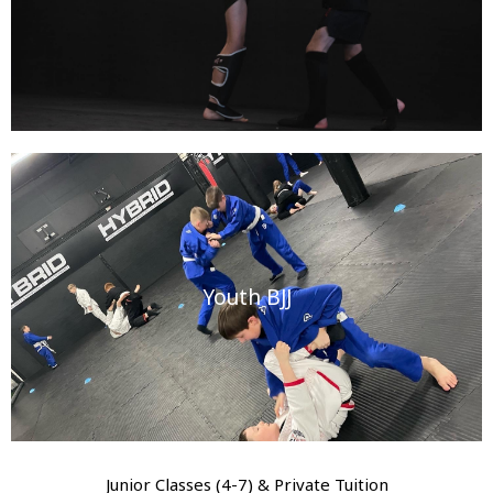
Youth BJJ
Junior Classes (4-7) & Private Tuition