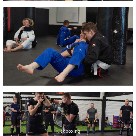
BJJ
Kickboxing