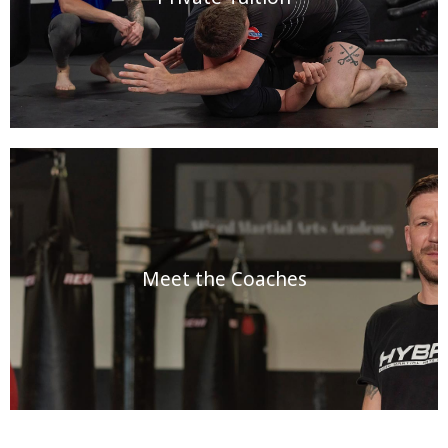
Meet the Coaches