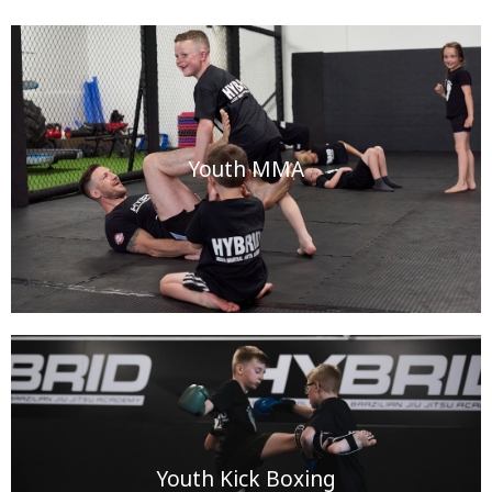
Youth MMA
Youth Kick Boxing