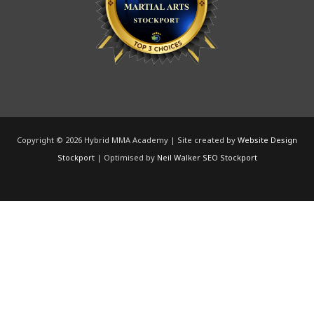
Copyright © 2026 Hybrid MMA Academy | Site created by
Website Design
Stockport
| Optimised by
Neil Walker SEO Stockport