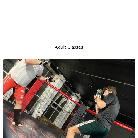
Adult Classes
MMA