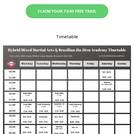
CLAIM YOUR 7 DAY FREE TRAIL
Timetable