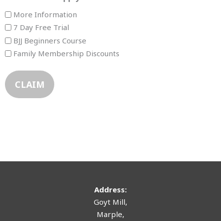
More Information
7 Day Free Trial
BJJ Beginners Course
Family Membership Discounts
Address:
Goyt Mill,
Marple,