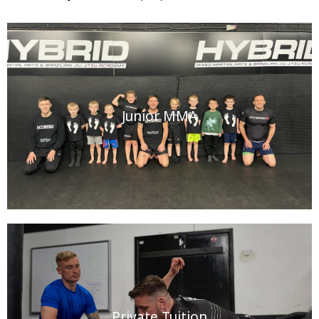
Junior MMA
Private Tuition