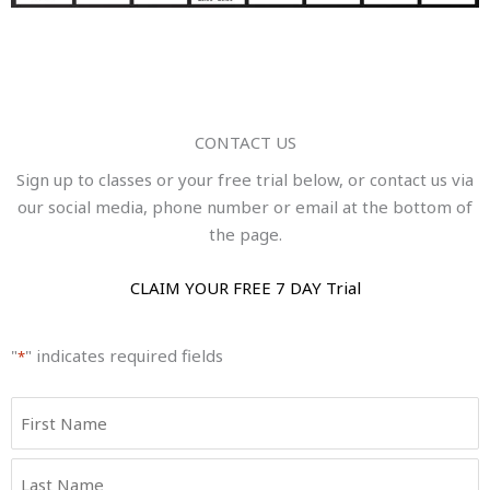
CONTACT US
Sign up to classes or your free trial below, or contact us via
our social media, phone number or email at the bottom of
the page.
CLAIM YOUR FREE 7 DAY Trial
"
" indicates required fields
*
Name
First
Last
*