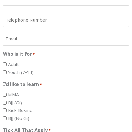
Phone
*
Email
*
Who is it for
*
Adult
Youth (7-14)
I'd like to learn
*
MMA
BJJ (Gi)
Kick Boxing
BJJ (No Gi)
Tick All That Apply
*