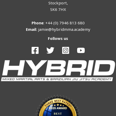
Stockport,
SK6 7HX
Phone
: +44 (0) 7946 813 680
Email:
jamie@hybridmma.academy
Follows us